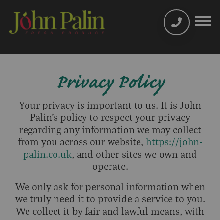
Privacy Policy
Your privacy is important to us. It is John
Palin’s policy to respect your privacy
regarding any information we may collect
from you across our website,
https://john-
palin.co.uk
, and other sites we own and
operate.
We only ask for personal information when
we truly need it to provide a service to you.
We collect it by fair and lawful means, with