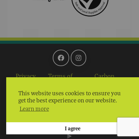
Privacy
Terms of
Carbon
Policy
Service
Reduction Plan
This website uses cookies to ensure you
Providing Excellence Through
get the best experience on our website.
Learn more
Quality, Service and Price
Copyright © 2026 John Palin | Site by
I agree