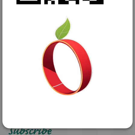
Contact us
01629 592411
freshproduce@john-palin.co.uk
Brookfield Ind Estate
Old Coach Road
Tansley
Matlock
Derbyshire
DE4 5ND
Subscribe