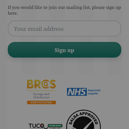
If you would like to join our mailing list, please sign up
here.