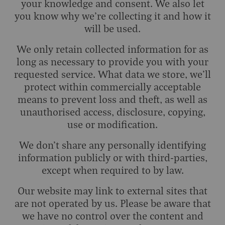
your knowledge and consent. We also let
you know why we’re collecting it and how it
will be used.
We only retain collected information for as
long as necessary to provide you with your
requested service. What data we store, we’ll
protect within commercially acceptable
means to prevent loss and theft, as well as
unauthorised access, disclosure, copying,
use or modification.
We don’t share any personally identifying
information publicly or with third-parties,
except when required to by law.
Our website may link to external sites that
are not operated by us. Please be aware that
we have no control over the content and