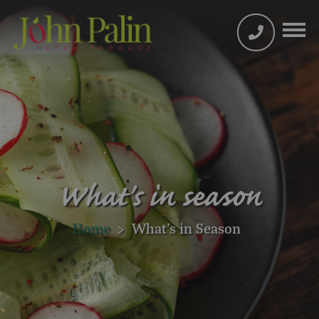
What's in season
Home
>
What’s in Season