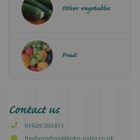
Other vegetables
Fruit
Contact us
01629 592411
freshproduce@john-palin.co.uk