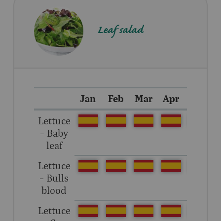
Leaf salad
Jan
Feb
Mar
Apr
May
Lettuce
– Baby
leaf
Lettuce
– Bulls
blood
Lettuce