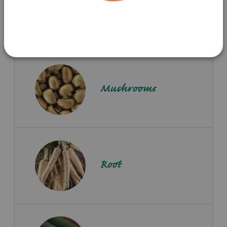
Potatoes
Mushrooms
Root