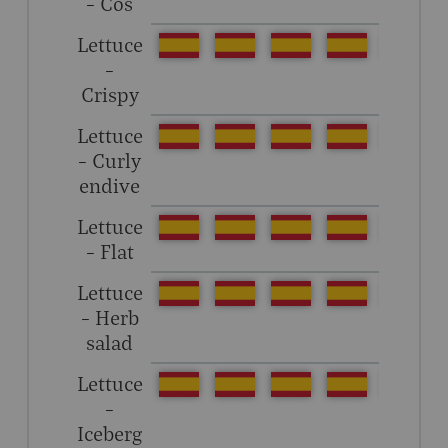
– Cos
Lettuce
–
Crispy
Lettuce
– Curly
endive
Lettuce
– Flat
Lettuce
– Herb
salad
Lettuce
–
Iceberg