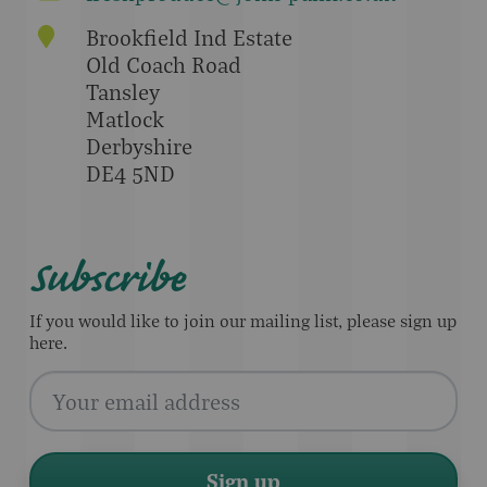
Brookfield Ind Estate
Old Coach Road
Tansley
Matlock
Derbyshire
DE4 5ND
Subscribe
If you would like to join our mailing list, please sign up
here.