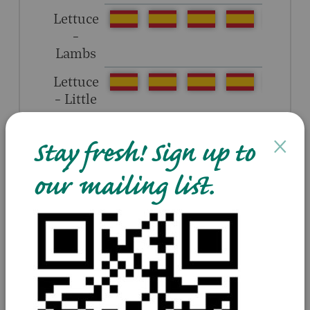
Lettuce
–
Lambs
Lettuce
– Little
gem
×
Stay fresh! Sign up to
our mailing list.
Tomatoes