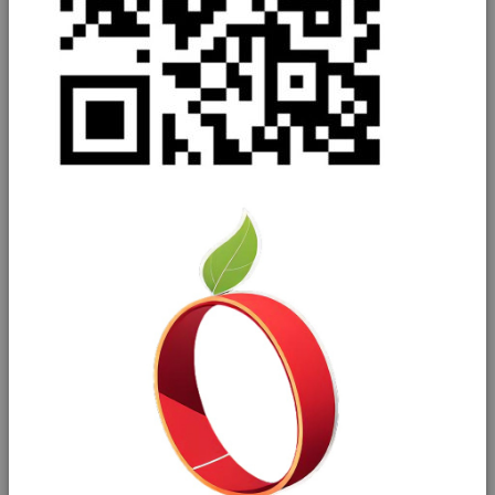
General salad
Brassicas
Alliums