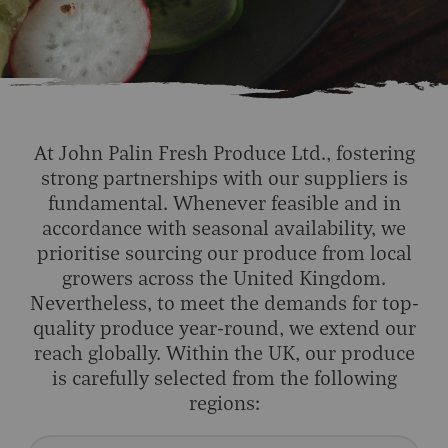
At John Palin Fresh Produce Ltd., fostering
strong partnerships with our suppliers is
fundamental. Whenever feasible and in
accordance with seasonal availability, we
prioritise sourcing our produce from local
growers across the United Kingdom.
Nevertheless, to meet the demands for top-
quality produce year-round, we extend our
reach globally. Within the UK, our produce
is carefully selected from the following
regions: